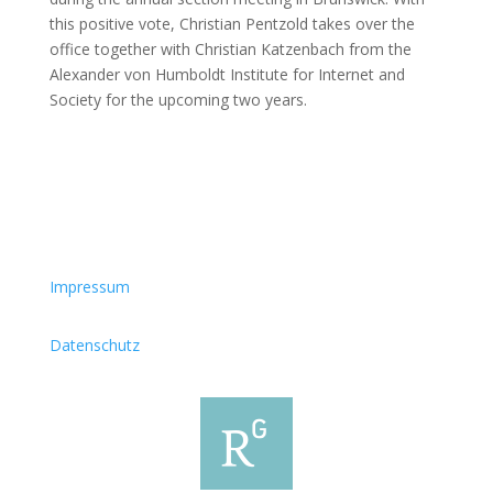
this positive vote, Christian Pentzold takes over the
office together with Christian Katzenbach from the
Alexander von Humboldt Institute for Internet and
Society for the upcoming two years.
Impressum
Datenschutz
