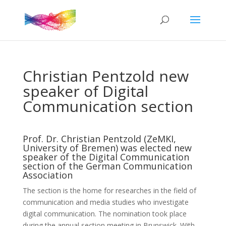
Christian Pentzold new
speaker of Digital
Communication section
Prof. Dr. Christian Pentzold (ZeMKI,
University of Bremen) was elected new
speaker of the Digital Communication
section of the German Communication
Association
The section is the home for researches in the field of
communication and media studies who investigate
digital communication. The nomination took place
during the annual section meeting in Brunswick. With