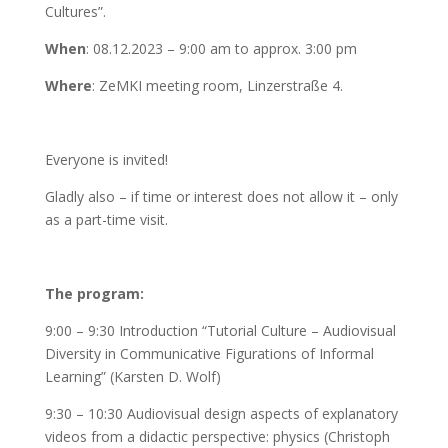
Cultures”.
When
: 08.12.2023 – 9:00 am to approx. 3:00 pm
Where
: ZeMKI meeting room, Linzerstraße 4.
Everyone is invited!
Gladly also – if time or interest does not allow it – only
as a part-time visit.
The program:
9:00 – 9:30 Introduction “Tutorial Culture – Audiovisual
Diversity in Communicative Figurations of Informal
Learning” (Karsten D. Wolf)
9:30 – 10:30 Audiovisual design aspects of explanatory
videos from a didactic perspective: physics (Christoph