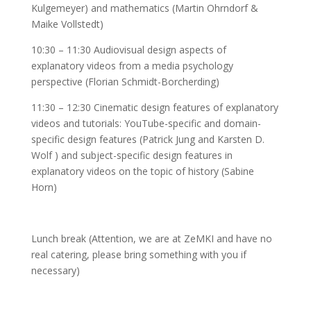
Kulgemeyer) and mathematics (Martin Ohrndorf &
Maike Vollstedt)
10:30 – 11:30 Audiovisual design aspects of
explanatory videos from a media psychology
perspective (Florian Schmidt-Borcherding)
11:30 – 12:30 Cinematic design features of explanatory
videos and tutorials: YouTube-specific and domain-
specific design features (Patrick Jung and Karsten D.
Wolf ) and subject-specific design features in
explanatory videos on the topic of history (Sabine
Horn)
Lunch break (Attention, we are at ZeMKI and have no
real catering, please bring something with you if
necessary)