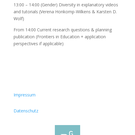
13:00 – 14:00 (Gender) Diversity in explanatory videos
and tutorials (Verena Honkomp-Wilkens & Karsten D.
Wolf)
From 14:00 Current research questions & planning
publication (Frontiers in Education + application
perspectives if applicable)
Impressum
Datenschutz