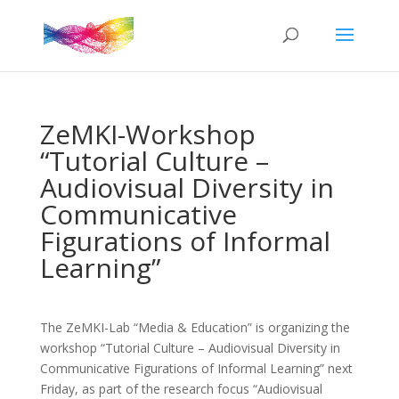
ZeMKI-Workshop
“Tutorial Culture –
Audiovisual Diversity in
Communicative
Figurations of Informal
Learning”
The ZeMKI-Lab “Media & Education” is organizing the
workshop “Tutorial Culture – Audiovisual Diversity in
Communicative Figurations of Informal Learning” next
Friday, as part of the research focus “Audiovisual