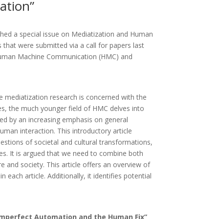
ation”
hed a special issue on Mediatization and Human
hat were submitted via a call for papers last
een Human Machine Communication (HMC) and
e mediatization research is concerned with the
s, the much younger field of HMC delves into
ed by an increasing emphasis on general
man interaction. This introductory article
stions of societal and cultural transformations,
s. It is argued that we need to combine both
and society. This article offers an overview of
ach article. Additionally, it identifies potential
Imperfect Automation and the Human Fix”