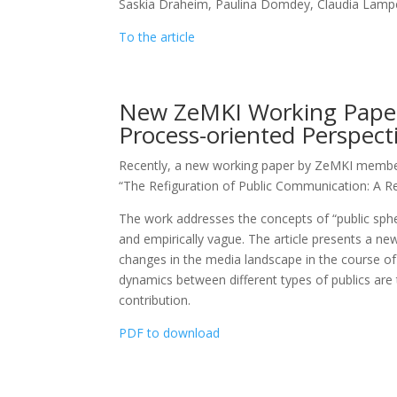
Saskia Draheim, Paulina Domdey, Claudia Lamp
To the article
New ZeMKI Working Paper:
Process-oriented Perspect
Recently, a new working paper by ZeMKI member 
“The Refiguration of Public Communication: A Re
The work addresses the concepts of “public spher
and empirically vague. The article presents a n
changes in the media landscape in the course of m
dynamics between different types of publics are 
contribution.
PDF to download