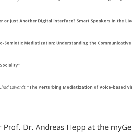
or Just Another Digital Interface? Smart Speakers in the Liv
o-Semiotic Mediatization: Understanding the Communicative 
 Sociality”
 Chad Edwards
:
“The Perturbing Mediatization of Voice-based Vir
Prof. Dr. Andreas Hepp at the myGe