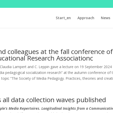
Start_en
Approach
News
nd colleagues at the fall conference 
cational Research Associationc
Claudia Lampert and C. Leppin gave a lecture on 19 September 2024 en
ia pedagogical socialization research” at the autumn conference of
e topic “The Society of Media Pedagogy. Practices, theories and crea
s all data collection waves published
ple’s Media Repertoires. Longitudinal Insights from a Communicativ