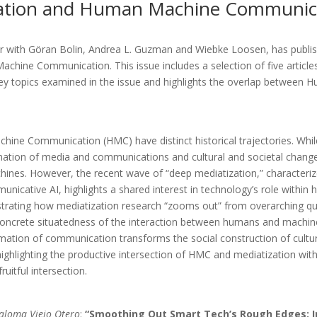
ization and Human Machine Communic
 with Göran Bolin, Andrea L. Guzman and Wiebke Loosen, has publis
ine Communication. This issue includes a selection of five articles t
e key topics examined in the issue and highlights the overlap betw
hine Communication (HMC) have distinct historical trajectories. Whil
mation of media and communications and cultural and societal change
ines. However, the recent wave of “deep mediatization,” characteriz
cative AI, highlights a shared interest in technology’s role within hu
strating how mediatization research “zooms out” from overarching que
oncrete situatedness of the interaction between humans and machine
ation of communication transforms the social construction of culture 
ghlighting the productive intersection of HMC and mediatization within e
uitful intersection.
Paloma Viejo Otero
:
“Smoothing Out Smart Tech’s Rough Edges: 