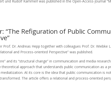
ert und Rudolf Kammerl was published in the Open-Access-Journal 
 “The Refiguration of Public Communi
ive”
Prof. Dr. Andreas Hepp together with colleagues Prof. Dr. Wiebke L
lational and Process-oriented Perspective” was published.
e” and its “structural change” in communication and media research. It
ew theoretical approach that understands public communication as a pr
ediatization. At its core is the idea that public communication is not 
transformed. The article offers a relational and process-oriented per