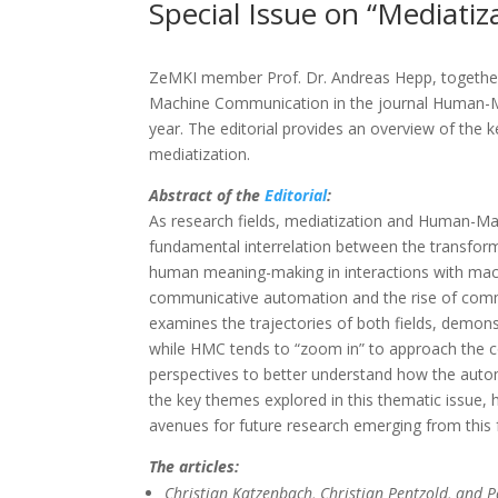
Special Issue on “Mediat
ZeMKI member Prof. Dr. Andreas Hepp, together
Machine Communication in the journal Human-Mach
year. The editorial provides an overview of th
mediatization.
Abstract of the
Editorial
:
As research fields, mediatization and Human-Mac
fundamental interrelation between the transfor
human meaning-making in interactions with mach
communicative automation and the rise of communi
examines the trajectories of both fields, demon
while HMC tends to “zoom in” to approach the c
perspectives to better understand how the autom
the key themes explored in this thematic issue, hi
avenues for future research emerging from this fr
The articles:
Christian Katzenbach, Christian Pentzold, and 