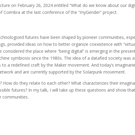
re on February 26, 2024 entitled “What do we know about our digital
ty of Coimbra at the last conference of the “myGender” project.
chnologized futures have been shaped by pioneer communities, especia
s, provided ideas on how to better organize coexistence with “vir
 are considered the place where “being digital” is emerging in the prese
chine symbiosis since the 1980s. The idea of a datafied society was
s to a redefined craft by the Maker movement. And today’s imaginari
Network and are currently supported by the Solarpunk movement.
? How do they relate to each other? What characterizes their imagin
ible futures? In my talk, I will take up these questions and show tha
er communities.