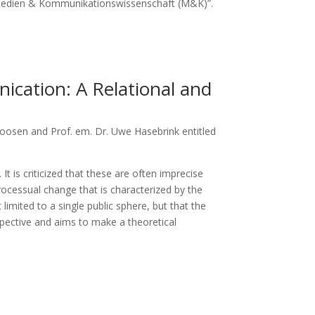
“Medien & Kommunikationswissenschaft (M&K)”.
cation: A Relational and
oosen and Prof. em. Dr. Uwe Hasebrink entitled
 is criticized that these are often imprecise
ocessual change that is characterized by the
limited to a single public sphere, but that the
spective and aims to make a theoretical