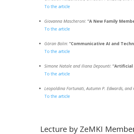
To the article
Giovanna Mascheroni
:
“A New Family Member 
To the article
Göran Bolin
:
“Communicative AI and Techn
To the article
Simone Natale and Iliana Depounti
:
“Artificial
To the article
Leopoldina Fortunati, Autumn P. Edwards, and
To the article
Lecture by ZeMKI Member 