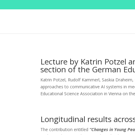
Lecture by Katrin Potzel a
section of the German Edu
Katrin Potzel, Rudolf Kammerl, Saskia Draheim, 
approaches to communicative AI systems in med
Educational Science Association in Vienna on th
Longitudinal results acros
The contribution entitled
“Changes in Young Peo