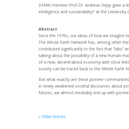
ZeMKI member Prof Dr. Andreas Hepp gave a lectu
intelligence and sustainability!” at the Universi
Abstract
:
Since the 1970s, our ideas of how we imagine te
The Whole Earth Network has, among other thing
contributed significantly to the fact that “labs”
talking about the possibility of a new human-ma
of a new, decentralized economy with close link
society can be traced back to the Whole Earth 
But what exactly are these pioneer communities
in newly awakened societal discourses about poss
futures, we almost inevitably end up with pione
« Older Entries