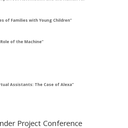
es of Families with Young Children”
Role of the Machine”
tual Assistants: The Case of Alexa”
nder Project Conference